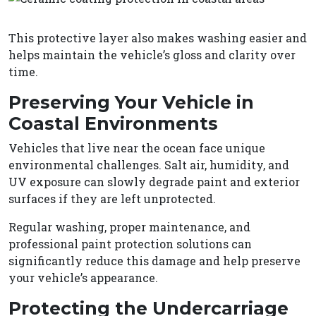
This protective layer also makes washing easier and
helps maintain the vehicle’s gloss and clarity over
time.
Preserving Your Vehicle in
Coastal Environments
Vehicles that live near the ocean face unique
environmental challenges. Salt air, humidity, and
UV exposure can slowly degrade paint and exterior
surfaces if they are left unprotected.
Regular washing, proper maintenance, and
professional paint protection solutions can
significantly reduce this damage and help preserve
your vehicle’s appearance.
Protecting the Undercarriage