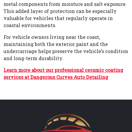
metal components from moisture and salt exposure.
This added layer of protection can be especially
valuable for vehicles that regularly operate in
coastal environments.
For vehicle owners living near the coast,
maintaining both the exterior paint and the
undercarriage helps preserve the vehicle’s condition
and long-term durability.
Learn more about our professional ceramic coating
services at Dangerous Curves Auto Detailing