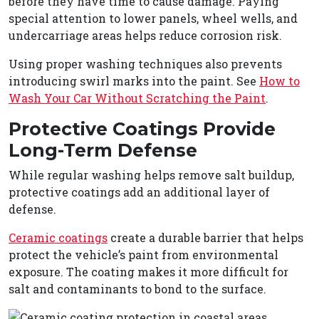
before they have time to cause damage. Paying
special attention to lower panels, wheel wells, and
undercarriage areas helps reduce corrosion risk.
Using proper washing techniques also prevents
introducing swirl marks into the paint. See
How to
Wash Your Car Without Scratching the Paint
.
Protective Coatings Provide
Long-Term Defense
While regular washing helps remove salt buildup,
protective coatings add an additional layer of
defense.
Ceramic coatings
create a durable barrier that helps
protect the vehicle’s paint from environmental
exposure. The coating makes it more difficult for
salt and contaminants to bond to the surface.