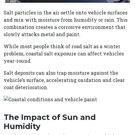
Salt particles in the air settle onto vehicle surfaces
and mix with moisture from humidity or rain. This
combination creates a corrosive environment that
slowly attacks metal and paint.
While most people think of road salt as a winter
problem, coastal salt exposure can affect vehicles
year-round.
Salt deposits can also trap moisture against the
vehicle’s surface, accelerating oxidation and clear
coat deterioration.
The Impact of Sun and
Humidity