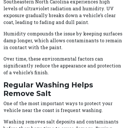
Southeastern North Carolina experiences high
levels of ultraviolet radiation and humidity. UV
exposure gradually breaks down a vehicle’s clear
coat, leading to fading and dull paint.
Humidity compounds the issue by keeping surfaces
damp longer, which allows contaminants to remain
in contact with the paint.
Over time, these environmental factors can
significantly reduce the appearance and protection
of a vehicle’s finish.
Regular Washing Helps
Remove Salt
One of the most important ways to protect your
vehicle near the coast is frequent washing.
Washing removes salt deposits and contaminants