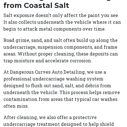
from Coastal Salt
Salt exposure doesn’t only affect the paint you see.
It also collects underneath the vehicle where it can
begin to attack metal components over time.
Road grime, sand, and salt often build up along the
undercarriage, suspension components, and frame
areas. Without proper cleaning, these deposits can
trap moisture and accelerate corrosion.
At Dangerous Curves Auto Detailing, we use a
professional undercarriage washing system
designed to flush out sand, salt, and debris from
underneath the vehicle. This process helps remove
contamination from areas that typical car washes
often miss.
After cleaning, we also offer a protective
undercarriage treatment designed to help shield