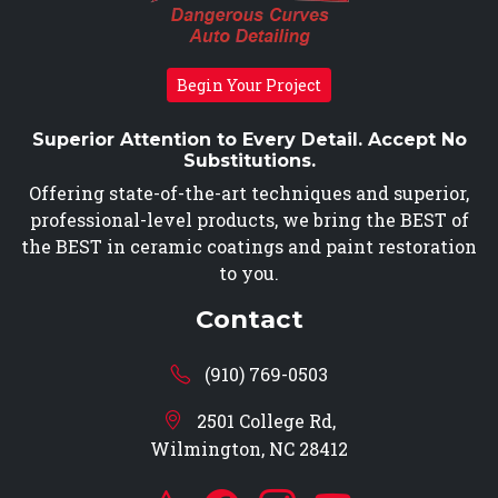
Begin Your Project
Superior Attention to Every Detail. Accept No
Substitutions.
Offering state-of-the-art techniques and superior,
professional-level products, we bring the BEST of
the BEST in ceramic coatings and paint restoration
to you.
Contact
(910) 769-0503
2501 College Rd,
Wilmington, NC 28412