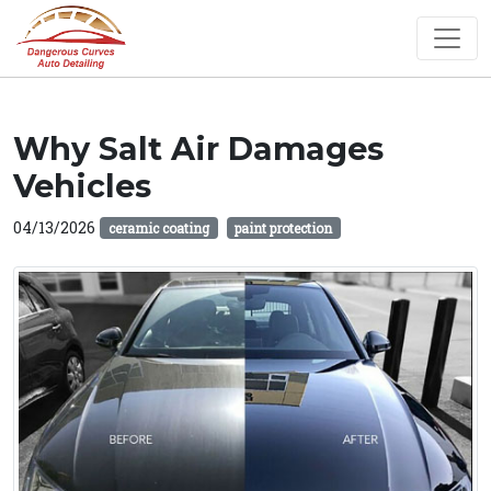
Why Salt Air Damages
Vehicles
04/13/2026
ceramic coating
paint protection