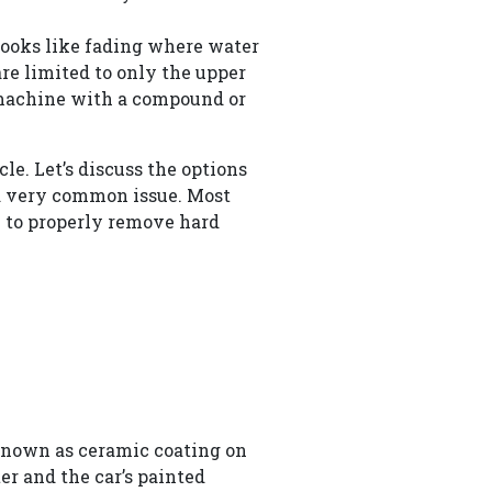
 looks like fading where water
are limited to only the upper
r machine with a compound or
e. Let’s discuss the options
 a very common issue. Most
 to properly remove hard
 known as ceramic coating on
ter and the car’s painted