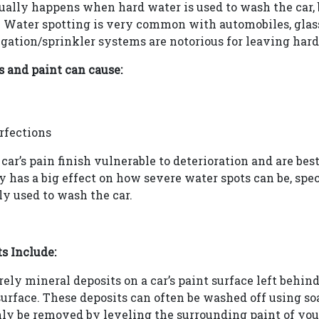
sually happens when hard water is used to wash the car,
 Water spotting is very common with automobiles, glass
rigation/sprinkler systems are notorious for leaving hard
s and paint can cause:
rfections
car’s pain finish vulnerable to deterioration and are be
ty has a big effect on how severe water spots can be, sp
ly used to wash the car.
s Include:
ely mineral deposits on a car’s paint surface left behin
urface. These deposits can often be washed off using so
ly be removed by leveling the surrounding paint of your 