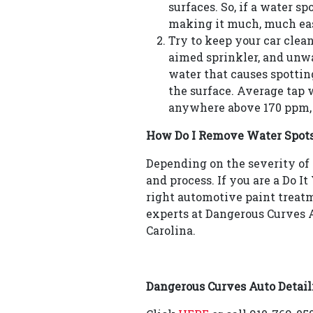
surfaces. So, if a water s
making it much, much eas
Try to keep your car clean.
aimed sprinkler, and unwan
water that causes spottin
the surface. Average tap 
anywhere above 170 ppm, s
How Do I Remove Water Spot
Depending on the severity of 
and process. If you are a Do I
right automotive paint treatme
experts at Dangerous Curves A
Carolina.
Dangerous Curves Auto Detail