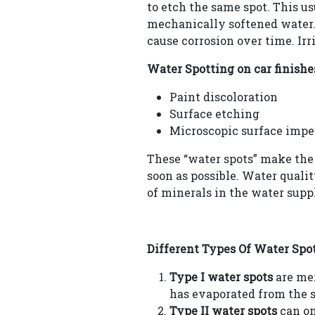
to etch the same spot. This u
mechanically softened water.
cause corrosion over time. Ir
Water Spotting on car finishe
Paint discoloration
Surface etching
Microscopic surface impe
These “water spots” make the 
soon as possible. Water quali
of minerals in the water supp
Different Types Of Water Spot
Type I water spots
are mer
has evaporated from the s
Type II water spots
can on