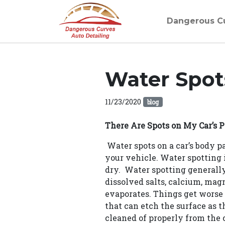
Dangerous C
Water Spot
11/23/2020
blog
There Are Spots on My Car’s P
Water spots on a car’s body 
your vehicle. Water spotting i
dry. Water spotting generally 
dissolved salts, calcium, mag
evaporates. Things get worse i
that can etch the surface as th
cleaned of properly from the c