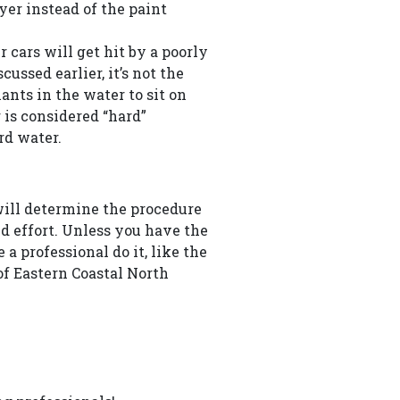
ayer instead of the paint
r cars will get hit by a poorly
ussed earlier, it’s not the
nts in the water to sit on
 is considered “hard”
rd water.
will determine the procedure
nd effort. Unless you have the
a professional do it, like the
of Eastern Coastal North