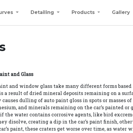
urves
Detailing
Products
Gallery
s
aint and Glass
paint and window glass take many different forms based 
s a result of dried mineral deposits remaining on a surfa
causes dulling of auto paint gloss in spots or masses of
nesium, and minerals remaining on the car’s painted or g
f the water contains corrosive agents, like bird excremen
ey disolve, creating a dip in the car’s paint finish, otherw
ar’s paint, these craters get worse over time, as water 