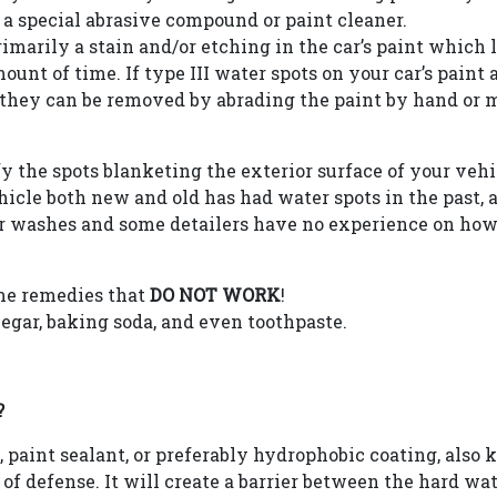
a special abrasive compound or paint cleaner.
rimarily a stain and/or etching in the car’s paint which
unt of time. If type III water spots on your car’s paint 
en they can be removed by abrading the paint by hand o
the spots blanketing the exterior surface of your vehicl
icle both new and old has had water spots in the past,
ar washes and some detailers have no experience on how
ome remedies that
DO NOT WORK
!
negar, baking soda, and even toothpaste.
?
paint sealant, or preferably hydrophobic coating, also
e of defense. It will create a barrier between the hard wa