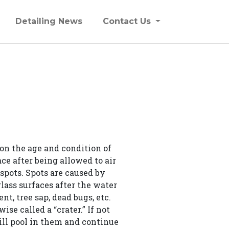
Detailing News
Contact Us
on the age and condition of
ce after being allowed to air
 spots. Spots are caused by
lass surfaces after the water
t, tree sap, dead bugs, etc.
ise called a “crater.” If not
will pool in them and continue