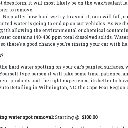
pot does form, it will most likely be on the wax/sealant l
ier to remove.
 No matter how hard we try to avoid it, rain will fall, ou
ted water is going to end up on our vehicles. As we disc
g; it’s allowing the environmental or chemical contamina
water contains 140-400 ppm total dissolved solids. Water
o there’s a good chance you’re rinsing your car with ha
s?
the hard water spotting on your car’s painted surfaces, 
t Yourself type person it will take some time, patience, a
nt products and the right experience, its better to have 
uto Detailing in Wilmington, NC, the Cape Fear Region 
ing water spot removal:
Starting @
$100.00