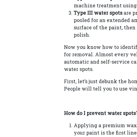
machine treatment using 
Type III water spots
are p
pooled for an extended amo
surface of the paint, th
polish.
Now you know how to identify 
for removal. Almost every veh
automatic and self-service c
water spots.
First, let’s just debunk the h
People will tell you to use vi
How do I prevent water spots
Applying a premium wax, 
your paint is the first lin