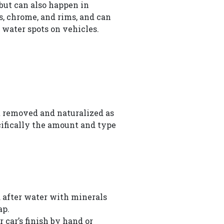
 but can also happen in
, chrome, and rims, and can
 water spots on vehicles.
st removed and naturalized as
ecifically the amount and type
d after water with minerals
ap.
car’s finish by hand or