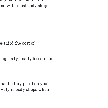
pical with most body shop
e-third the cost of
age is typically fixed in one
inal factory paint on your
nsively in body shops when