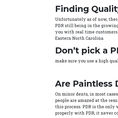
Finding Qualit
Unfortunately as of now, ther
PDR still being in the growin
you with real time customers 
Eastern North Carolina.
Don’t pick a P
make sure you use a high qua
Are Paintless
On minor dents, in most cases,
people are amazed at the resu
this process. PDR is the only 
properly with PDR, it never c