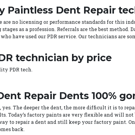
y Paintless Dent Repair te
e are no licensing or performance standards for this indu
g stages as a profession. Referrals are the best method. 
who have used our PDR service. Our technicians are som
DR technician by price
lity PDR tech.
 Dent Repair Dents 100% go
 yes. The deeper the dent, the more difficult it is to rep
lts. Today’s factory paints are very flexible and will n
way to repair a dent and still keep your factory paint. 
omes back.