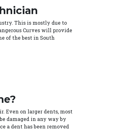
chnician
stry. This is mostly due to
Dangerous Curves will provide
e of the best in South
ne?
air. Even on larger dents, most
ot be damaged in any way by
Once a dent has been removed