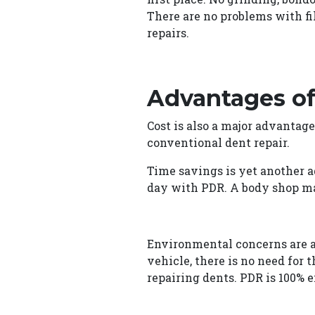
There are no problems with fi
repairs.
Advantages of
Cost is also a major advantage
conventional dent repair.
Time savings is yet another a
day with PDR. A body shop ma
Environmental concerns are an
vehicle, there is no need for 
repairing dents. PDR is 100% 