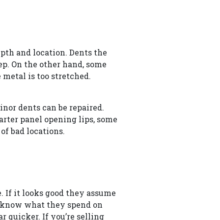
pth and location. Dents the
deep. On the other hand, some
 metal is too stretched.
inor dents can be repaired.
arter panel opening lips, some
of bad locations.
. If it looks good they assume
so know what they spend on
quicker. If you’re selling