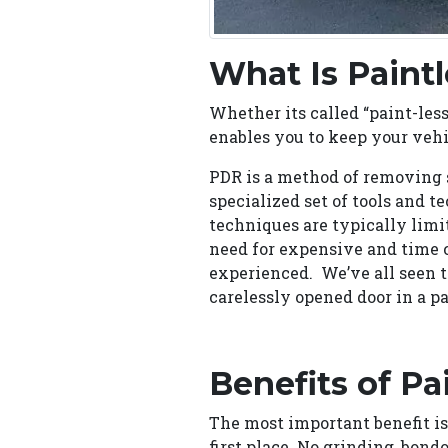
What Is Paint
Whether its called “paint-less,
enables you to keep your vehic
PDR is a method of removing s
specialized set of tools and 
techniques are typically limi
need for expensive and time 
experienced. We’ve all seen 
carelessly opened door in a pa
Benefits of Pa
The most important benefit is
first place. No grinding, bondo