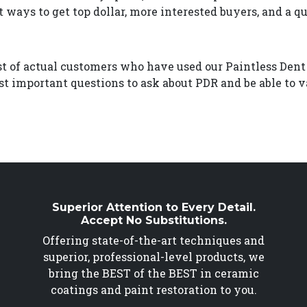
t ways to get top dollar, more interested buyers, and a qu
ist of actual customers who have used our Paintless Dent
t important questions to ask about PDR and be able to va
Superior Attention to Every Detail.
Accept No Substitutions.
Offering state-of-the-art techniques and
superior, professional-level products, we
bring the BEST of the BEST in ceramic
coatings and paint restoration to you.