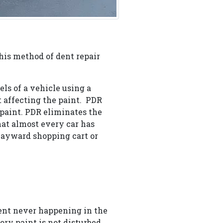
 this method of dent repair
ls of a vehicle using a
t affecting the paint. PDR
 paint. PDR eliminates the
at almost every car has
wayward shopping cart or
dent never happening in the
tory paint is not disturbed.