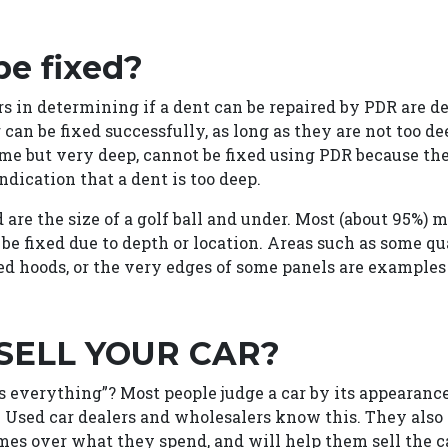
be fixed?
s in determining if a dent can be repaired by PDR are de
er can be fixed successfully, as long as they are not too 
ime but very deep, cannot be fixed using PDR because the
ndication that a dent is too deep.
re the size of a golf ball and under. Most (about 95%) m
 be fixed due to depth or location. Areas such as some qu
ed hoods, or the very edges of some panels are examples 
 SELL YOUR CAR?
s everything”? Most people judge a car by its appearance
f. Used car dealers and wholesalers know this. They al
 over what they spend, and will help them sell the car 