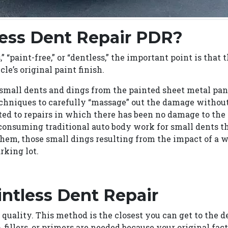
less Dent Repair PDR?
” “paint-free,” or “dentless,” the important point is that
le’s original paint finish.
mall dents and dings from the painted sheet metal pane
techniques to carefully “massage” out the damage withou
ted to repairs in which there has been no damage to the
consuming traditional auto body work for small dents th
them, those small dings resulting from the impact of a 
rking lot.
intless Dent Repair
 quality. This method is the closest you can get to the 
, fillers, or primers are needed because your original fac