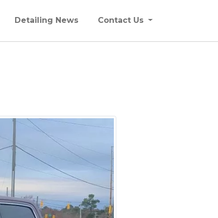
Detailing News
Contact Us