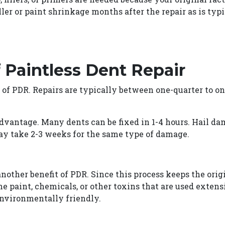
ller or paint shrinkage months after the repair as is ty
 Paintless Dent Repair
 of PDR. Repairs are typically between one-quarter to on
dvantage. Many dents can be fixed in 1-4 hours. Hail dam
y take 2-3 weeks for the same type of damage.
other benefit of PDR. Since this process keeps the orig
the paint, chemicals, or other toxins that are used exte
environmentally friendly.