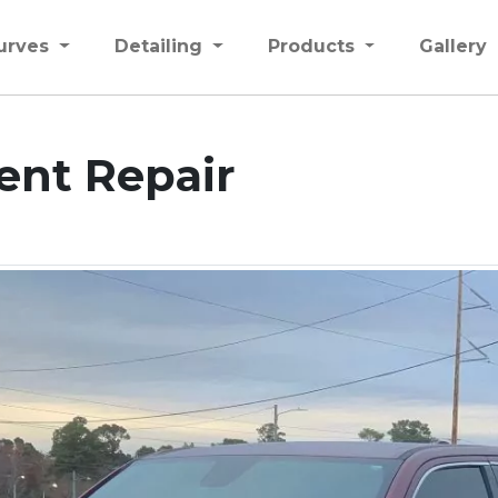
urves
Detailing
Products
Gallery
ent Repair