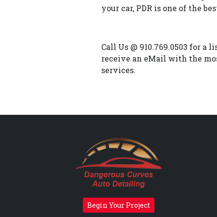
your car, PDR is one of the bes
Call Us @ 910.769.0503 for a l
receive an eMail with the mos
services.
Begin Your Project