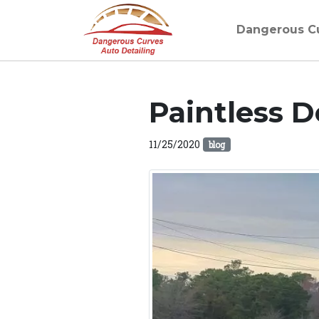
Dangerous C
Paintless D
11/25/2020
blog