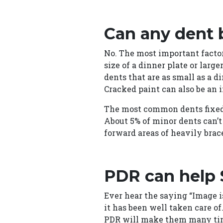
Can any dent 
No. The most important factor
size of a dinner plate or larg
dents that are as small as a d
Cracked paint can also be an i
The most common dents fixed a
About 5% of minor dents can’t
forward areas of heavily brac
PDR can help
Ever hear the saying “Image i
it has been well taken care o
PDR will make them many times