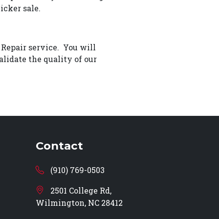
icker sale.
 Repair service. You will
lidate the quality of our
Contact
(910) 769-0503
2501 College Rd,
Wilmington, NC 28412