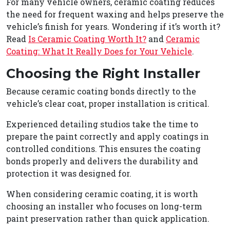
For many vehicle owners, ceramic coating reduces
the need for frequent waxing and helps preserve the
vehicle’s finish for years. Wondering if it’s worth it?
Read
Is Ceramic Coating Worth It?
and
Ceramic
Coating: What It Really Does for Your Vehicle
.
Choosing the Right Installer
Because ceramic coating bonds directly to the
vehicle’s clear coat, proper installation is critical.
Experienced detailing studios take the time to
prepare the paint correctly and apply coatings in
controlled conditions. This ensures the coating
bonds properly and delivers the durability and
protection it was designed for.
When considering ceramic coating, it is worth
choosing an installer who focuses on long-term
paint preservation rather than quick application.