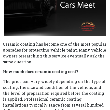
Ceramic coating has become one of the most popular
upgrades for protecting vehicle paint. Many vehicle
owners researching this service eventually ask the
same question:
How much does ceramic coating cost?
The price can vary widely depending on the type of
coating, the size and condition of the vehicle, and
the level of preparation required before the coating
is applied. Professional ceramic coating
installations typically range from several hundred