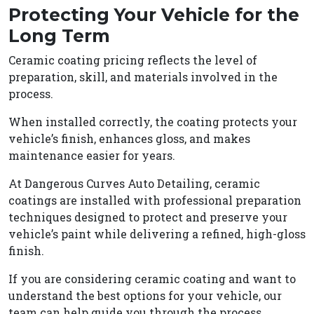
Protecting Your Vehicle for the
Long Term
Ceramic coating pricing reflects the level of
preparation, skill, and materials involved in the
process.
When installed correctly, the coating protects your
vehicle’s finish, enhances gloss, and makes
maintenance easier for years.
At Dangerous Curves Auto Detailing, ceramic
coatings are installed with professional preparation
techniques designed to protect and preserve your
vehicle’s paint while delivering a refined, high-gloss
finish.
If you are considering ceramic coating and want to
understand the best options for your vehicle, our
team can help guide you through the process.