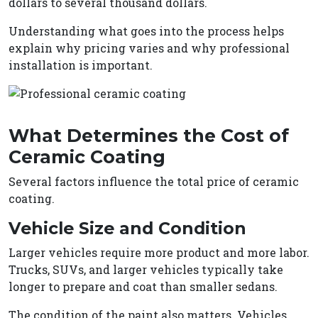
dollars to several thousand dollars.
Understanding what goes into the process helps
explain why pricing varies and why professional
installation is important.
What Determines the Cost of
Ceramic Coating
Several factors influence the total price of ceramic
coating.
Vehicle Size and Condition
Larger vehicles require more product and more labor.
Trucks, SUVs, and larger vehicles typically take
longer to prepare and coat than smaller sedans.
The condition of the paint also matters. Vehicles