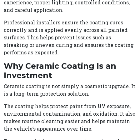
experience, proper lighting, controlled conditions,
and careful application.
Professional installers ensure the coating cures
correctly and is applied evenly across all painted
surfaces. This helps prevent issues such as
streaking or uneven curing and ensures the coating
performs as expected.
Why Ceramic Coating Is an
Investment
Ceramic coating is not simply a cosmetic upgrade. It
is a long-term protection solution.
The coating helps protect paint from UV exposure,
environmental contamination, and oxidation. It also
makes routine cleaning easier and helps maintain
the vehicle’s appearance over time.