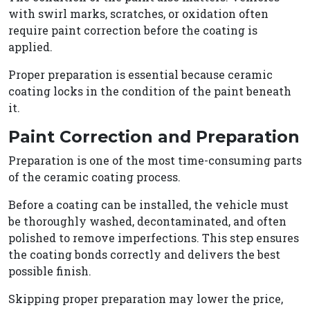
with swirl marks, scratches, or oxidation often
require paint correction before the coating is
applied.
Proper preparation is essential because ceramic
coating locks in the condition of the paint beneath
it.
Paint Correction and Preparation
Preparation is one of the most time-consuming parts
of the ceramic coating process.
Before a coating can be installed, the vehicle must
be thoroughly washed, decontaminated, and often
polished to remove imperfections. This step ensures
the coating bonds correctly and delivers the best
possible finish.
Skipping proper preparation may lower the price,