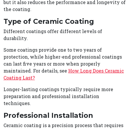
but it also reduces the performance and longevity of
the coating.
Type of Ceramic Coating
Different coatings offer different levels of
durability.
Some coatings provide one to two years of
protection, while higher-end professional coatings
can last five years or more when properly
maintained. For details, see
How Long Does Ceramic
Coating Last?
Longer-lasting coatings typically require more
preparation and professional installation
techniques.
Professional Installation
Ceramic coating is a precision process that requires