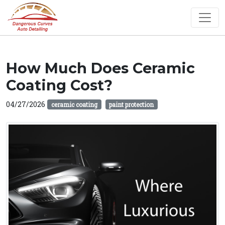
How Much Does Ceramic
Coating Cost?
04/27/2026
ceramic coating
paint protection