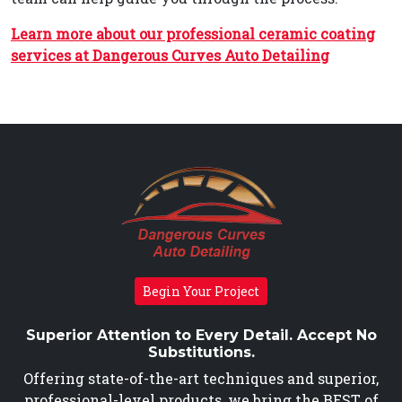
Learn more about our professional ceramic coating
services at Dangerous Curves Auto Detailing
Begin Your Project
Superior Attention to Every Detail. Accept No
Substitutions.
Offering state-of-the-art techniques and superior,
professional-level products, we bring the BEST of