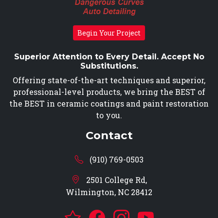
Begin Your Project
Superior Attention to Every Detail. Accept No
Substitutions.
Offering state-of-the-art techniques and superior,
professional-level products, we bring the BEST of
the BEST in ceramic coatings and paint restoration
to you.
Contact
(910) 769-0503
2501 College Rd,
Wilmington, NC 28412