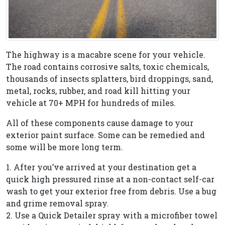
The highway is a macabre scene for your vehicle.
The road contains corrosive salts, toxic chemicals,
thousands of insects splatters, bird droppings, sand,
metal, rocks, rubber, and road kill hitting your
vehicle at 70+ MPH for hundreds of miles.
All of these components cause damage to your
exterior paint surface. Some can be remedied and
some will be more long term.
1. After you’ve arrived at your destination get a
quick high pressured rinse at a non-contact self-car
wash to get your exterior free from debris. Use a bug
and grime removal spray.
2. Use a Quick Detailer spray with a microfiber towel