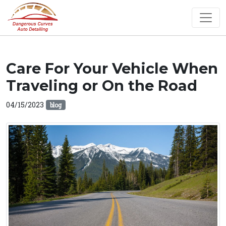
Care For Your Vehicle When
Traveling or On the Road
04/15/2023
blog