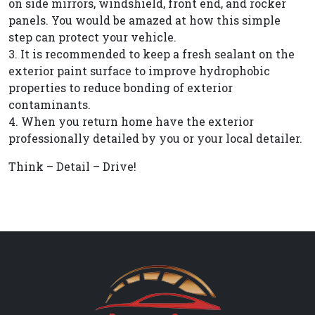
on side mirrors, windshield, front end, and rocker
panels. You would be amazed at how this simple
step can protect your vehicle.
3. It is recommended to keep a fresh sealant on the
exterior paint surface to improve hydrophobic
properties to reduce bonding of exterior
contaminants.
4. When you return home have the exterior
professionally detailed by you or your local detailer.
Think – Detail – Drive!