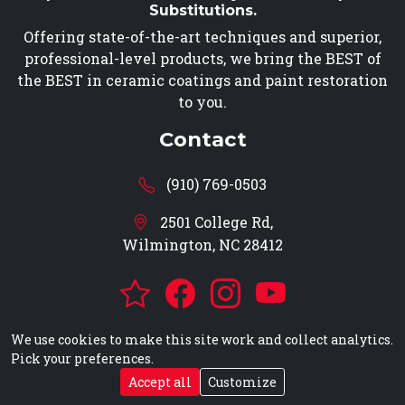
Substitutions.
Offering state-of-the-art techniques and superior,
professional-level products, we bring the BEST of
the BEST in ceramic coatings and paint restoration
to you.
Contact
(910) 769-0503
2501 College Rd,
Wilmington, NC 28412
We use cookies to make this site work and collect analytics.
Pick your preferences.
© 2026 Dangerous Curves Auto Detailing, All Rights
Accept all
Customize
Reserved -
Privacy
-
EBS