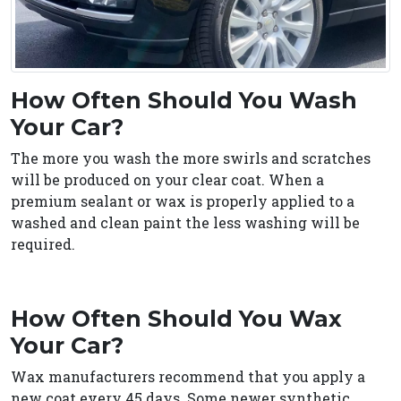
How Often Should You Wash
Your Car?
The more you wash the more swirls and scratches
will be produced on your clear coat. When a
premium sealant or wax is properly applied to a
washed and clean paint the less washing will be
required.
How Often Should You Wax
Your Car?
Wax manufacturers recommend that you apply a
new coat every 45 days. Some newer synthetic