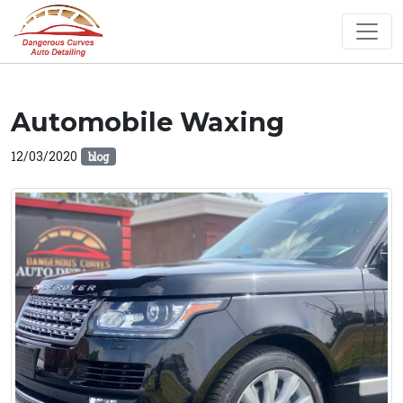
Automobile Waxing
12/03/2020
blog