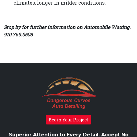
climates, longer in milder conditions.
Stop by for further information on Automobile Waxing.
910.769.0503
Begin Your Project
Superior Attention to Every Detail. Accept No