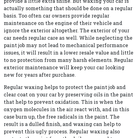
provide a little extra shine. But waxing your car is
actually something that should be done on a regular
basis. Too often car owners provide regular
maintenance on the engine of their vehicle and
ignore the exterior altogether. The exterior of your
car needs regular care as well. While neglecting the
paint job may not lead to mechanical performance
issues, it will result in a lower resale value and little
to no protection from many harsh elements. Regular
exterior maintenance will keep your car looking
new for years after purchase.
Regular waxing helps to protect the paint job and
clear coat on your car by preserving oils in the paint
that help to prevent oxidation. This is when the
oxygen molecules in the air react with, and in this
case burn up, the free radicals in the paint. The
result is a dulled finish, and waxing can help to
prevent this ugly process. Regular waxing also