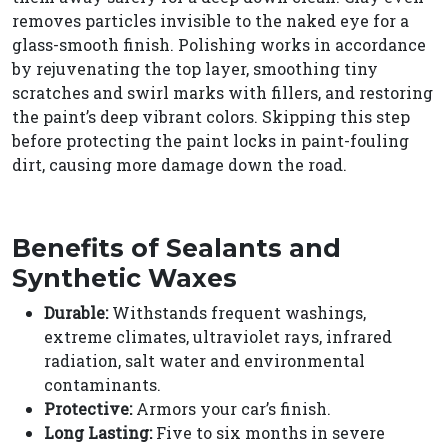
removes particles invisible to the naked eye for a
glass-smooth finish. Polishing works in accordance
by rejuvenating the top layer, smoothing tiny
scratches and swirl marks with fillers, and restoring
the paint’s deep vibrant colors. Skipping this step
before protecting the paint locks in paint-fouling
dirt, causing more damage down the road.
Benefits of Sealants and
Synthetic Waxes
Durable:
Withstands frequent washings,
extreme climates, ultraviolet rays, infrared
radiation, salt water and environmental
contaminants.
Protective:
Armors your car’s finish.
Long Lasting:
Five to six months in severe