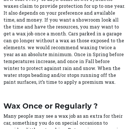
waxes claim to provide protection for up to one year.
It also depends on your preference and available
time, and money. If you want a showroom look all
the time and have the resources, you may want to
get a wax job once a month. Cars parked in a garage
can go longer without a wax as those exposed to the
elements. we would recommend waxing twice a
year as an absolute minimum. Once in Spring before
temperatures increase, and once in Fall before
winter to protect against rain and snow. When the
water stops beading and/or stops running off the
paint surfaces, it’s time to apply a premium wax.
Wax Once or Regularly ?
Many people may see a wax job as an extra for their
car, something you do on special occasions to