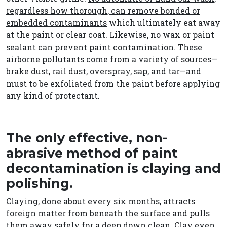
regardless how thorough, can remove bonded or
embedded contaminants
which ultimately eat away
at the paint or clear coat. Likewise, no wax or paint
sealant can prevent paint contamination. These
airborne pollutants come from a variety of sources—
brake dust, rail dust, overspray, sap, and tar—and
must to be exfoliated from the paint before applying
any kind of protectant.
The only effective, non-
abrasive method of paint
decontamination is claying and
polishing.
Claying, done about every six months, attracts
foreign matter from beneath the surface and pulls
them away safely for a deep down clean. Clay even