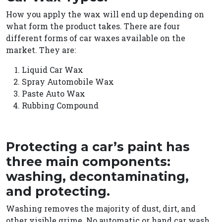
How you apply the wax will end up depending on
what form the product takes. There are four
different forms of car waxes available on the
market. They are:
Liquid Car Wax
Spray Automobile Wax
Paste Auto Wax
Rubbing Compound
Protecting a car’s paint has
three main components:
washing, decontaminating,
and protecting.
Washing removes the majority of dust, dirt, and
other visible grime.
No automatic or hand car wash,