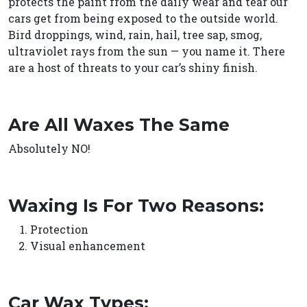
protects the paint from the daily wear and tear our
cars get from being exposed to the outside world.
Bird droppings, wind, rain, hail, tree sap, smog,
ultraviolet rays from the sun — you name it. There
are a host of threats to your car’s shiny finish.
Are All Waxes The Same
Absolutely NO!
Waxing Is For Two Reasons:
Protection
Visual enhancement
Car Wax Types: